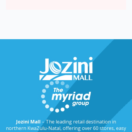
Jozini Mall
– The leading retail destination in
northern KwaZulu-Natal, offering over 60 stores, easy