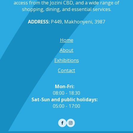
access from the Jozini CBD, and a wide range of
shopping, dining, and essential services.
ADDRESS:
P449, Makhonyeni, 3987
Home
About
Exhibitions
Contact
Mon-Fri:
08:00 - 18:30
Sat-Sun and public holidays:
05:00 - 17:00