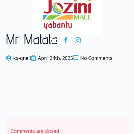
Mr Matata
ks-qnell
April 24th, 2025
No Comments
Comments are closed