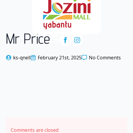
Mr Price
ks-qnell
February 21st, 2025
No Comments
Comments are closed