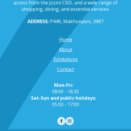
access from the Jozini CBD, and a wide range of
shopping, dining, and essential services.
ADDRESS:
P449, Makhonyeni, 3987
Home
About
Exhibitions
Contact
Mon-Fri:
08:00 - 18:30
Sat-Sun and public holidays:
05:00 - 17:00