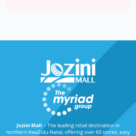
Jozini Mall
– The leading retail destination in
northern KwaZulu-Natal, offering over 60 stores, easy