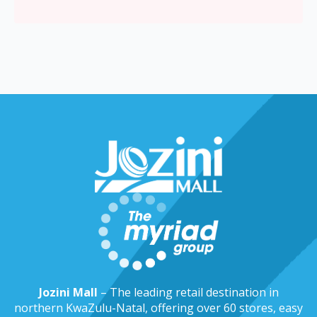
Jozini Mall
– The leading retail destination in
northern KwaZulu-Natal, offering over 60 stores, easy