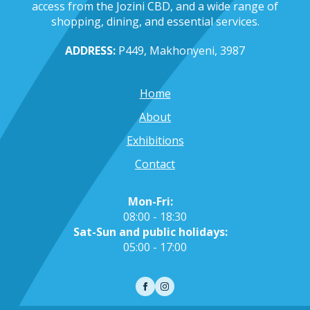
access from the Jozini CBD, and a wide range of
shopping, dining, and essential services.
ADDRESS:
P449, Makhonyeni, 3987
Home
About
Exhibitions
Contact
Mon-Fri:
08:00 - 18:30
Sat-Sun and public holidays:
05:00 - 17:00