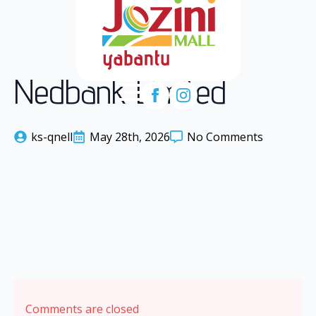
Nedbank Limited
ks-qnell
May 28th, 2026
No Comments
Comments are closed