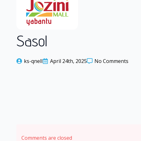
Sasol
ks-qnell
April 24th, 2025
No Comments
Comments are closed