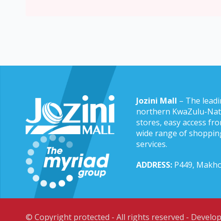
Jozini Mall
– The leadin
northern KwaZulu-Nata
stores, easy access fro
wide range of shopping
services.
ADDRESS:
P449, Makho
© Copyright protected - All rights reserved - Develo