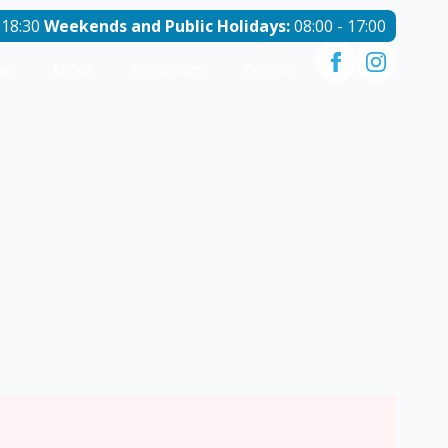
 18:30
Weekends and Public Holidays:
08:00 - 17:00
me
About
Exhibitions
Contact