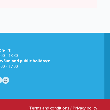
on-Fri:
:00 - 18:30
t-Sun and public holidays:
:00 - 17:00
Terms and conditions / Privacy policy