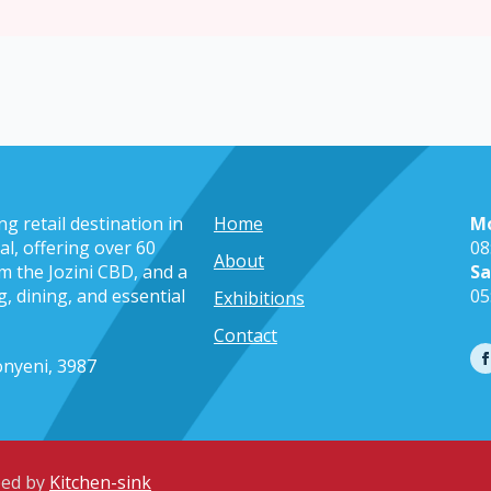
g retail destination in
Home
M
l, offering over 60
08
About
m the Jozini CBD, and a
Sa
, dining, and essential
05
Exhibitions
Contact
nyeni, 3987
ped by
Kitchen-sink