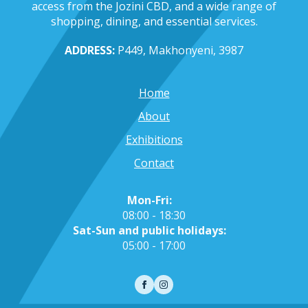
access from the Jozini CBD, and a wide range of
shopping, dining, and essential services.
ADDRESS:
P449, Makhonyeni, 3987
Home
About
Exhibitions
Contact
Mon-Fri:
08:00 - 18:30
Sat-Sun and public holidays:
05:00 - 17:00