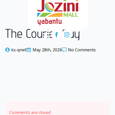
The Courier Guy
ks-qnell
May 28th, 2026
No Comments
Comments are closed