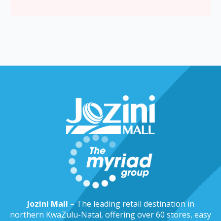
Jozini Mall
– The leading retail destination in
northern KwaZulu-Natal, offering over 60 stores, easy