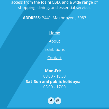
access from the Jozini CBD, and a wide range of
shopping, dining, and essential services.
ADDRESS:
P449, Makhonyeni, 3987
Home
About
Exhibitions
Contact
Mon-Fri:
08:00 - 18:30
Sat-Sun and public holidays:
05:00 - 17:00