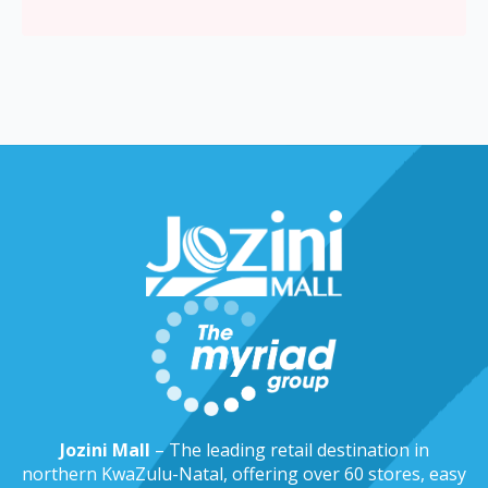
Jozini Mall
– The leading retail destination in
northern KwaZulu-Natal, offering over 60 stores, easy