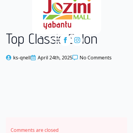
Top Classic Salon
ks-qnell
April 24th, 2025
No Comments
Comments are closed