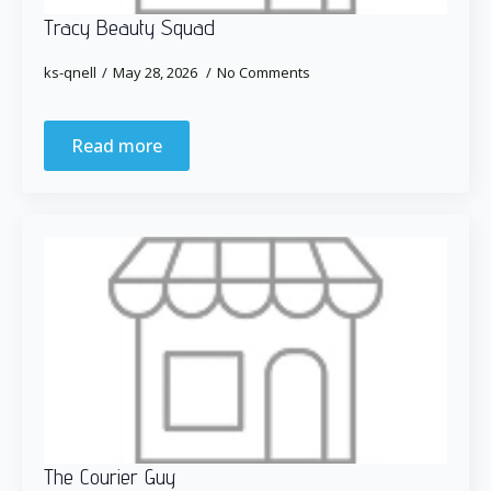
Tracy Beauty Squad
ks-qnell
May 28, 2026
No Comments
Read more
The Courier Guy