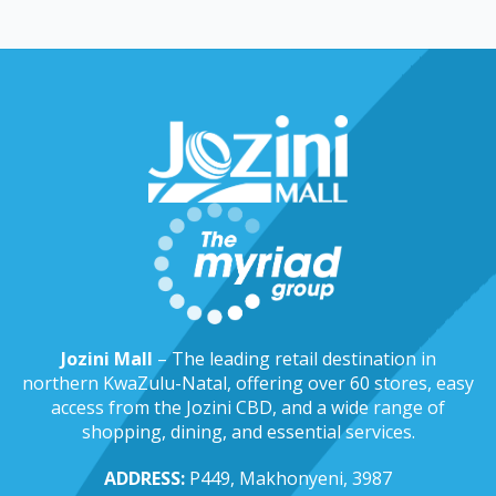
Jozini Mall
– The leading retail destination in
northern KwaZulu-Natal, offering over 60 stores, easy
access from the Jozini CBD, and a wide range of
shopping, dining, and essential services.
ADDRESS:
P449, Makhonyeni, 3987