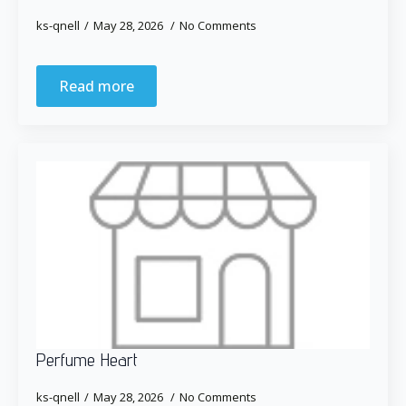
ks-qnell
May 28, 2026
No Comments
Read more
Perfume Heart
ks-qnell
May 28, 2026
No Comments