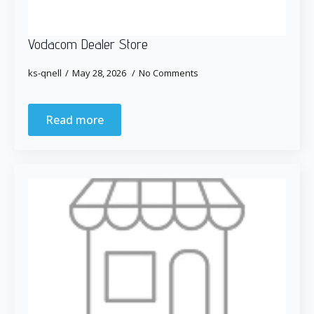
Vodacom Dealer Store
ks-qnell
May 28, 2026
No Comments
Read more