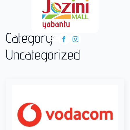
Category:
Uncategorized