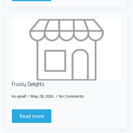
Frosty Delights
ks-qnell
May 28, 2026
No Comments
Read more