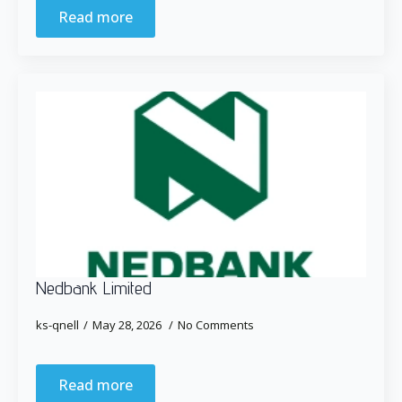
Read more
Nedbank Limited
ks-qnell
May 28, 2026
No Comments
Read more