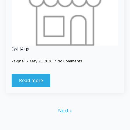
Cell Plus
ks-qnell
May 28, 2026
No Comments
Read more
Next »