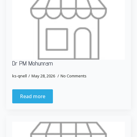
Dr PM Mohunram
ks-qnell
May 28, 2026
No Comments
Read more