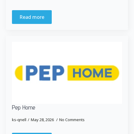
Read more
Pep Home
ks-qnell
May 28, 2026
No Comments