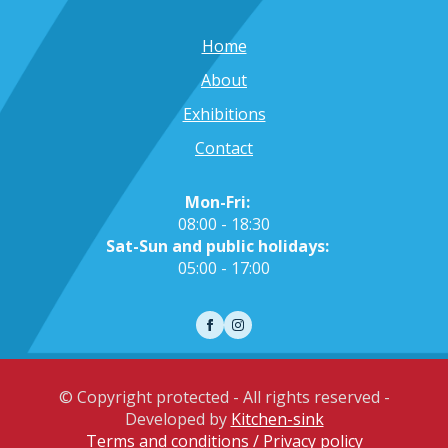
Home
About
Exhibitions
Contact
Mon-Fri:
08:00 - 18:30
Sat-Sun and public holidays:
05:00 - 17:00
© Copyright protected - All rights reserved -
Developed by
Kitchen-sink
Terms and conditions / Privacy policy