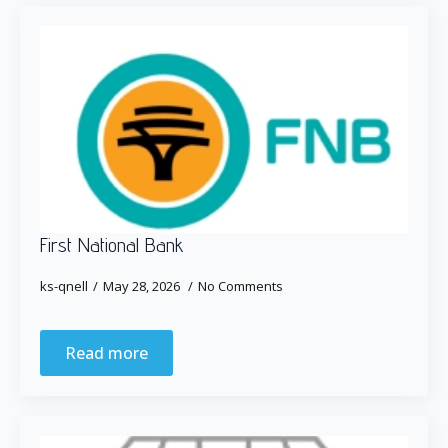
First National Bank
ks-qnell
May 28, 2026
No Comments
Read more